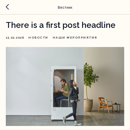
Вестник
There is a first post headline
15.02.2026
НОВОСТИ
НАШИ МЕРОПРИЯТИЯ