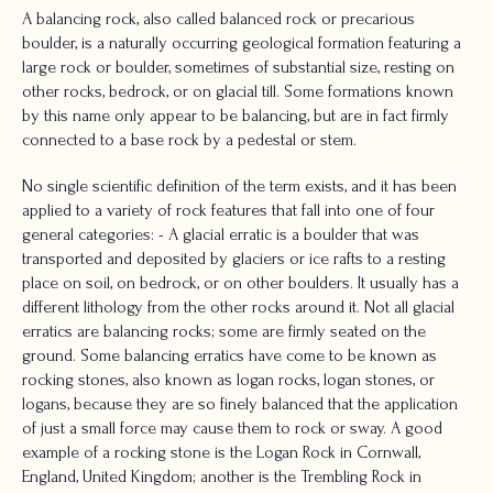
A balancing rock, also called balanced rock or precarious
boulder, is a naturally occurring geological formation featuring a
large rock or boulder, sometimes of substantial size, resting on
other rocks, bedrock, or on glacial till. Some formations known
by this name only appear to be balancing, but are in fact firmly
connected to a base rock by a pedestal or stem.
No single scientific definition of the term exists, and it has been
applied to a variety of rock features that fall into one of four
general categories: - A glacial erratic is a boulder that was
transported and deposited by glaciers or ice rafts to a resting
place on soil, on bedrock, or on other boulders. It usually has a
different lithology from the other rocks around it. Not all glacial
erratics are balancing rocks; some are firmly seated on the
ground. Some balancing erratics have come to be known as
rocking stones, also known as logan rocks, logan stones, or
logans, because they are so finely balanced that the application
of just a small force may cause them to rock or sway. A good
example of a rocking stone is the Logan Rock in Cornwall,
England, United Kingdom; another is the Trembling Rock in