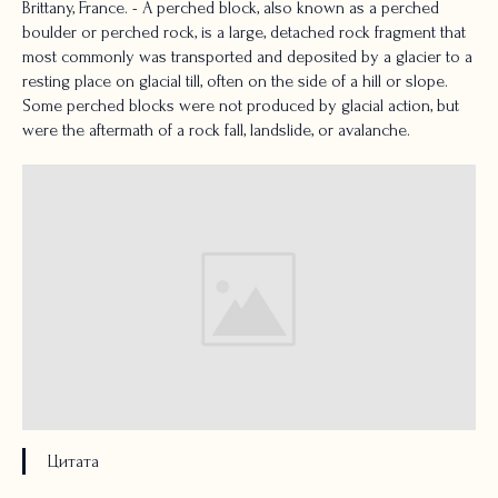
Brittany, France. - A perched block, also known as a perched
boulder or perched rock, is a large, detached rock fragment that
most commonly was transported and deposited by a glacier to a
resting place on glacial till, often on the side of a hill or slope.
Some perched blocks were not produced by glacial action, but
were the aftermath of a rock fall, landslide, or avalanche.
Цитата